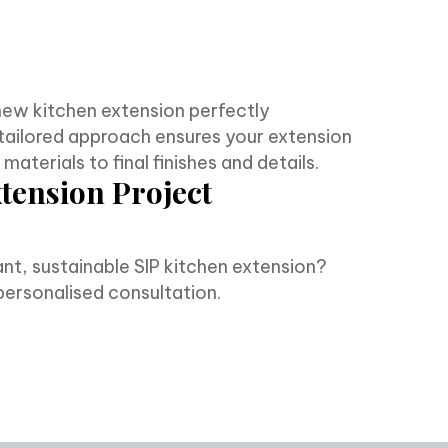
new kitchen extension perfectly
tailored approach ensures your extension
aterials to final finishes and details.
xtension Project
nt, sustainable SIP kitchen extension?
personalised consultation.