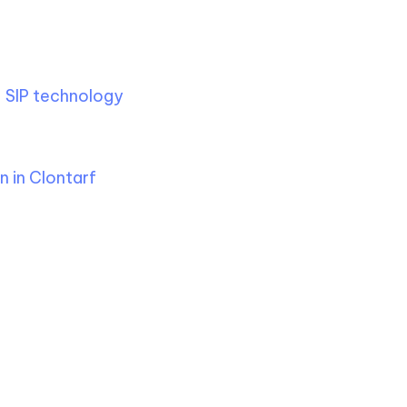
s
g
SIP technology
, ensuring
final installation, offering
 in Clontarf
.