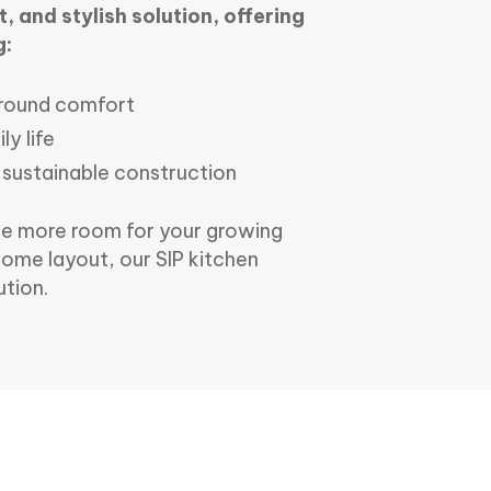
, and stylish solution, offering
g:
r-round comfort
ly life
 sustainable construction
te more room for your growing
home layout, our SIP kitchen
ution.