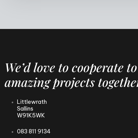
We’d love to cooperate to
amazing projects togethe
Littlewrath
Sallins
W91K5WK
083 811 9134