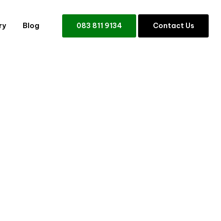
ry
Blog
0
8
3
8
1
1
9
1
3
4
C
o
n
t
a
c
t
U
s