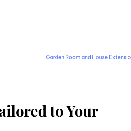
fted SIP Kitchen Extension
igns and constructs bespoke kitchen extensions usin
 handle each phase, from initial design and planning to 
you a hassle-free experience.
jects, such as the
Garden Room and House Extension
ilored to Your