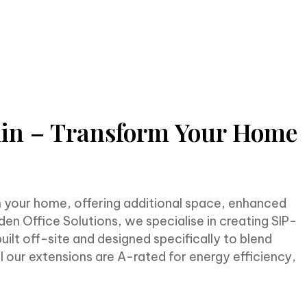
lin – Transform Your Home
m your home, offering additional space, enhanced
en Office Solutions, we specialise in creating SIP-
ilt off-site and designed specifically to blend
ll our extensions are A-rated for energy efficiency,