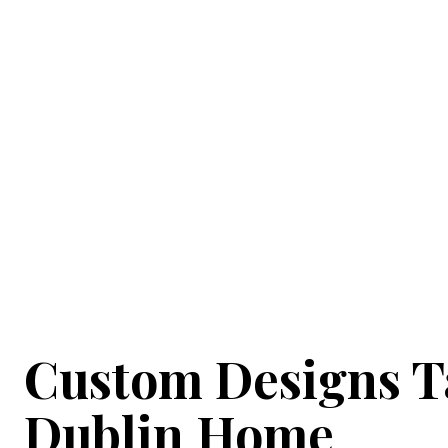
Expertly Cra
At Garden Office Solutions, our skilled team des
high quality, durability, and thermal efficiency. We
Explore examples of our previous pro
Custom Designs Ta
Dublin Home