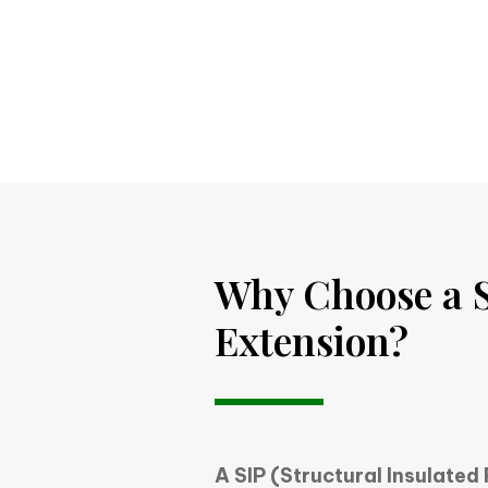
Why Choose a S
Extension?
A SIP (Structural Insulated 