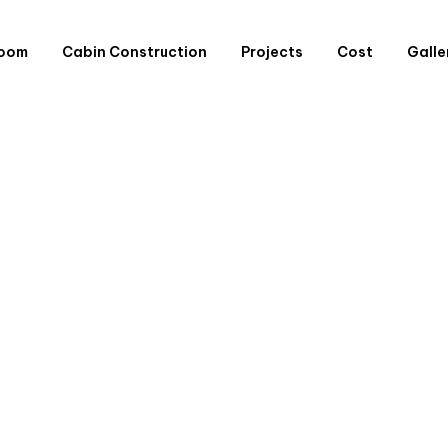
Room
Cabin Construction
Projects
Cost
Galle
Extensions