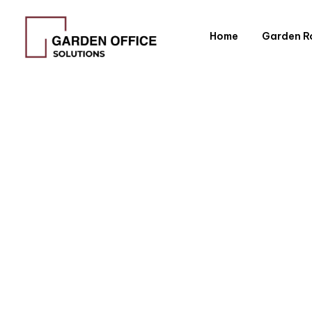
Home
Garden 
Kitchen 