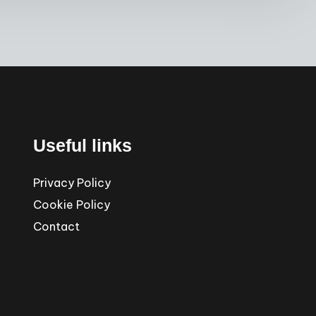
Useful links
Privacy Policy
Cookie Policy
Contact