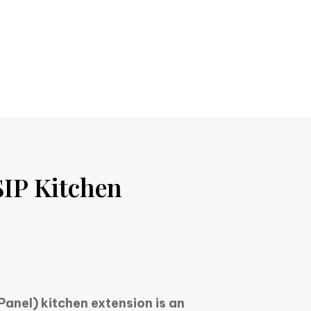
IP Kitchen
Panel) kitchen extension is an