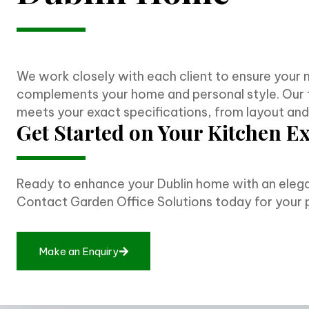
We work closely with each client to ensure your 
complements your home and personal style. Our 
meets your exact specifications, from layout and m
Get Started on Your Kitchen E
Ready to enhance your Dublin home with an elega
Contact Garden Office Solutions today for your 
M
a
k
e
a
n
E
n
q
u
i
r
y