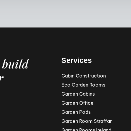
 build
Services
r
Cabin Construction
Eco Garden Rooms
Garden Cabins
Garden Office
Garden Pods
Garden Room Straffan
Garden Rooms Ireland