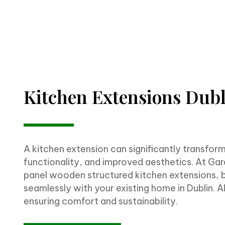
Kitchen Extensions Dub
A kitchen extension can significantly transfor
functionality, and improved aesthetics. At Gard
panel wooden structured kitchen extensions, bu
seamlessly with your existing home in Dublin. A
ensuring comfort and sustainability.