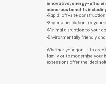
innovative, energy-efficient
numerous benefits includin
Rapid, off-site construction
Superior insulation for yea
Minimal disruption to your dai
Environmentally friendly and
Whether your goal is to crea
family or to modernise your 
extensions offer the ideal sol