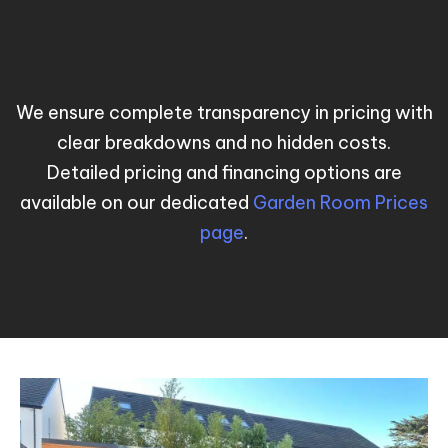
We ensure complete transparency in pricing with
clear breakdowns and no hidden costs.
Detailed pricing and financing options are
available on our dedicated
Garden Room Prices
page
.