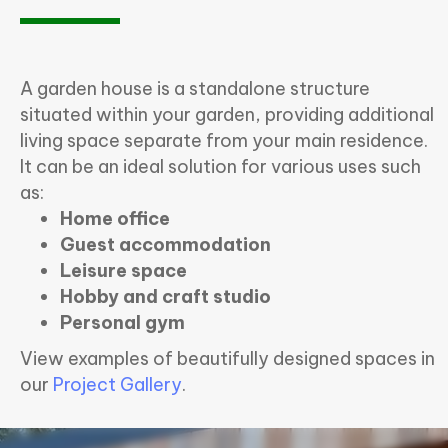
A garden house is a standalone structure
situated within your garden, providing additional
living space separate from your main residence.
It can be an ideal solution for various uses such
as:
Home office
Guest accommodation
Leisure space
Hobby and craft studio
Personal gym
View examples of beautifully designed spaces in
our
Project Gallery
.