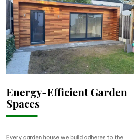
Energy-Efficient Garden
Spaces
Every garden house we build adheres to the