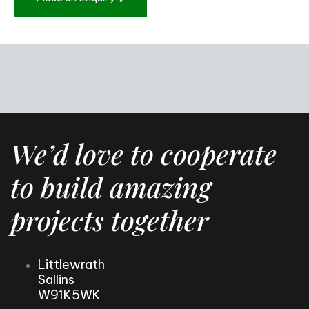
We’d love to cooperate
to build amazing
projects together
Littlewrath
Sallins
W91K5WK