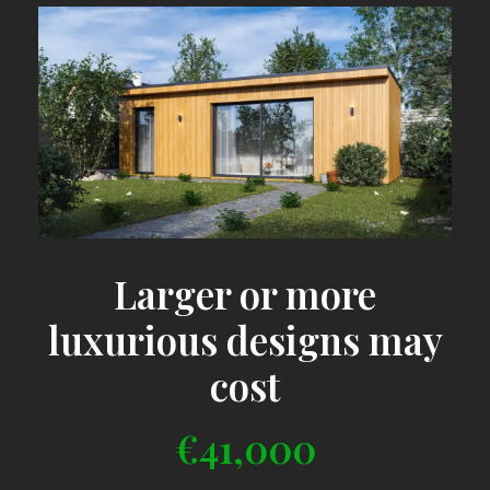
Larger or more
luxurious designs may
cost
€41,000