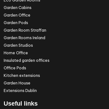
Garden Cabins
Garden Office
Garden Pods
Garden Room Straffan
Garden Rooms Ireland
Garden Studios
Home Office
Insulated garden offices
Office Pods
Kitchen extensions
Garden House
Extensions Dublin
Useful links