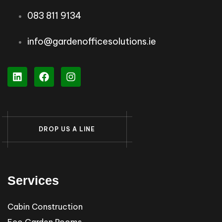
083 811 9134
info@gardenofficesolutions.ie
D
R
O
P
U
S
A
L
I
N
E
Services
Cabin Construction
Eco Garden Rooms