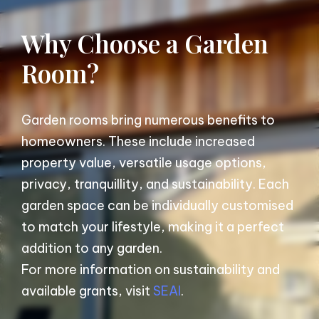
Why Choose a Garden
Room?
Garden rooms bring numerous benefits to
homeowners. These include increased
property value, versatile usage options,
privacy, tranquillity, and sustainability. Each
garden space can be individually customised
to match your lifestyle, making it a perfect
addition to any garden.
For more information on sustainability and
available grants, visit
SEAI
.