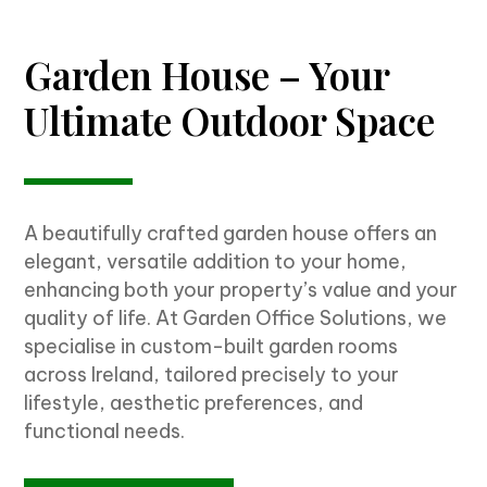
Garden House – Your
Ultimate Outdoor Space
A beautifully crafted garden house offers an
elegant, versatile addition to your home,
enhancing both your property’s value and your
quality of life. At Garden Office Solutions, we
specialise in custom-built garden rooms
across Ireland, tailored precisely to your
lifestyle, aesthetic preferences, and
functional needs.