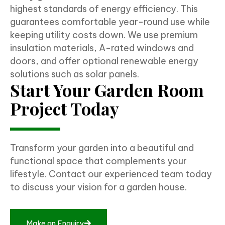
highest standards of energy efficiency. This
guarantees comfortable year-round use while
keeping utility costs down. We use premium
insulation materials, A-rated windows and
doors, and offer optional renewable energy
solutions such as solar panels.
Start Your Garden Room
Project Today
Transform your garden into a beautiful and
functional space that complements your
lifestyle. Contact our experienced team today
to discuss your vision for a garden house.
Make an Enquiry