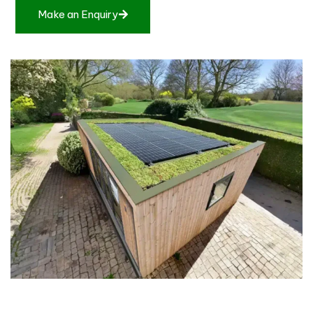
Make an Enquiry