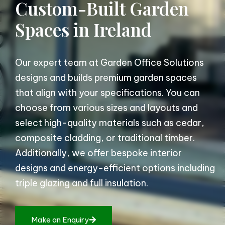
Custom-Built Garden
Spaces in Ireland
Our expert team at Garden Office Solutions
designs and builds premium garden spaces
that align with your specifications. You can
choose from various sizes and layouts and
select high-quality materials such as cedar,
composite cladding, or traditional timber.
Additionally, we offer bespoke interior
designs and energy-efficient options including
triple glazing and full insulation.
Make an Enquiry