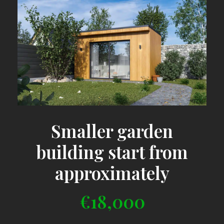
Smaller garden
building start from
approximately
€18,000