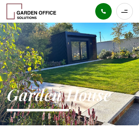
Garden House