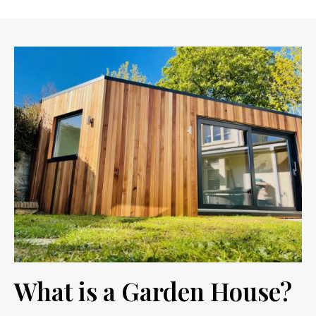
What is a Garden House?