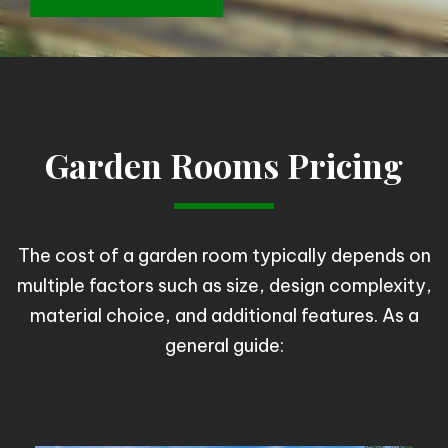
Garden Rooms Pricing
The cost of a garden room typically depends on
multiple factors such as size, design complexity,
material choice, and additional features. As a
general guide: