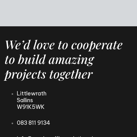
We’d love to cooperate
to build amazing
projects together
Littlewrath
Sallins
W91K5WK
083 811 9134