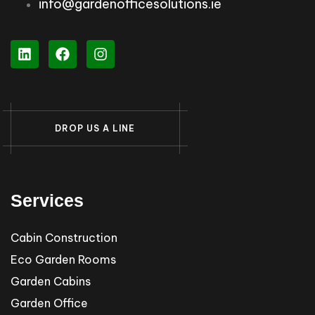
info@gardenofficesolutions.ie
D
R
O
P
U
S
A
L
I
N
E
Services
Cabin Construction
Eco Garden Rooms
Garden Cabins
Garden Office