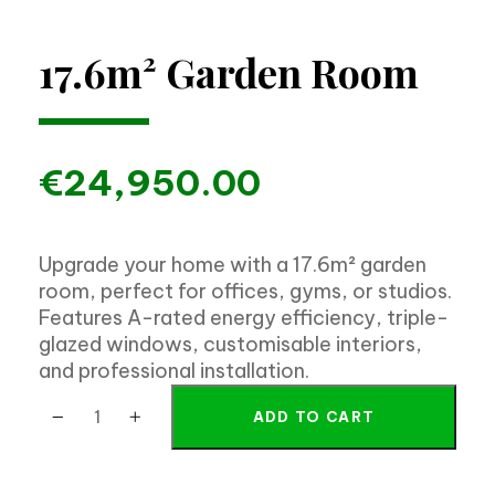
17.6m² Garden Room
€
24,950.00
Upgrade your home with a 17.6m² garden
room, perfect for offices, gyms, or studios.
Features A-rated energy efficiency, triple-
glazed windows, customisable interiors,
and professional installation.
ADD TO CART