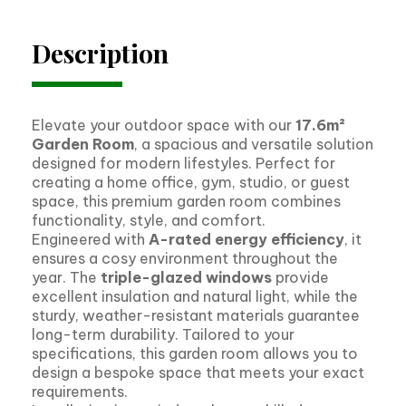
Description
Elevate your outdoor space with our
17.6m²
Garden Room
, a spacious and versatile solution
designed for modern lifestyles. Perfect for
creating a home office, gym, studio, or guest
space, this premium garden room combines
functionality, style, and comfort.
Engineered with
A-rated energy efficiency
, it
ensures a cosy environment throughout the
year. The
triple-glazed windows
provide
excellent insulation and natural light, while the
sturdy, weather-resistant materials guarantee
long-term durability. Tailored to your
specifications, this garden room allows you to
design a bespoke space that meets your exact
requirements.