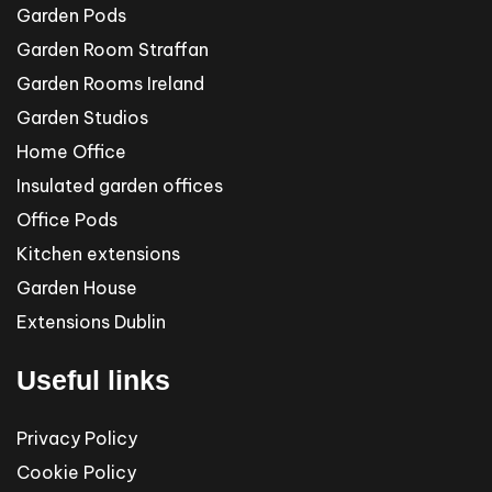
Garden Pods
Garden Room Straffan
Garden Rooms Ireland
Garden Studios
Home Office
Insulated garden offices
Office Pods
Kitchen extensions
Garden House
Extensions Dublin
Useful links
Privacy Policy
Cookie Policy