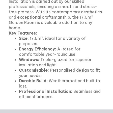
Installation is carried out by our skilled
professionals, ensuring a smooth and stress-
free process. With its contemporary aesthetics
and exceptional craftsmanship, the 17.6m²
Garden Room is a valuable addition to any
home.
Key Features:
Size:
17.6m², ideal for a variety of
purposes.
Energy Efficiency:
A-rated for
comfortable year-round use.
Windows:
Triple-glazed for superior
insulation and light.
Customisable:
Personalised design to fit
your needs.
Durable Build:
Weatherproof and built to
last.
Professional Installation:
Seamless and
efficient process.