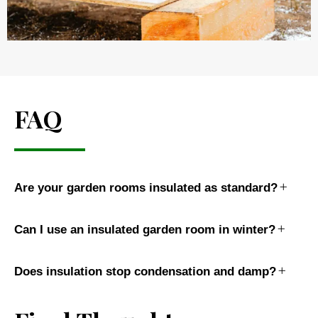
FAQ
Are your garden rooms insulated as standard?
Can I use an insulated garden room in winter?
Does insulation stop condensation and damp?