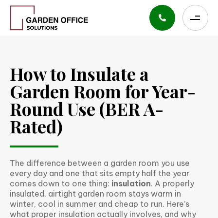
How to Insulate a
Garden Room for Year-
Round Use (BER A-
Rated)
The difference between a garden room you use
every day and one that sits empty half the year
comes down to one thing:
insulation
. A properly
insulated, airtight garden room stays warm in
winter, cool in summer and cheap to run. Here’s
what proper insulation actually involves, and why