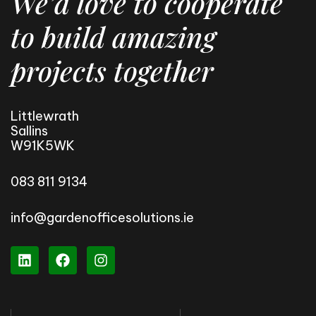
We’d love to cooperate
to build amazing
projects together
Littlewrath
Sallins
W91K5WK
083 811 9134
info@gardenofficesolutions.ie