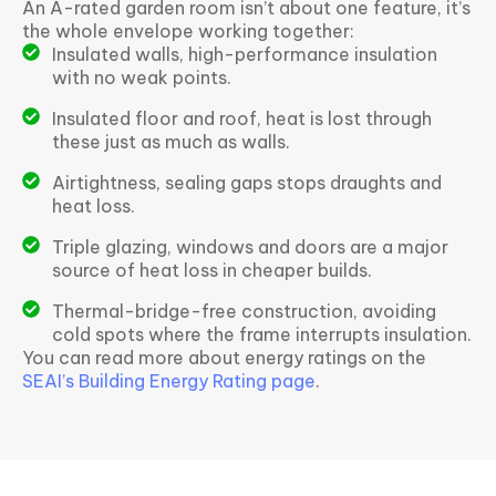
An A-rated garden room isn’t about one feature, it’s
the whole envelope working together:
Insulated walls, high-performance insulation
with no weak points.
Insulated floor and roof, heat is lost through
these just as much as walls.
Airtightness, sealing gaps stops draughts and
heat loss.
Triple glazing, windows and doors are a major
source of heat loss in cheaper builds.
Thermal-bridge-free construction, avoiding
cold spots where the frame interrupts insulation.
You can read more about energy ratings on the
SEAI’s Building Energy Rating page
.