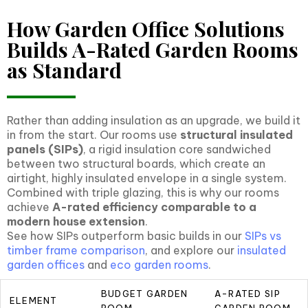
How Garden Office Solutions
Builds A-Rated Garden Rooms
as Standard
Rather than adding insulation as an upgrade, we build it
in from the start. Our rooms use
structural insulated
panels (SIPs)
, a rigid insulation core sandwiched
between two structural boards, which create an
airtight, highly insulated envelope in a single system.
Combined with triple glazing, this is why our rooms
achieve
A-rated efficiency comparable to a
modern house extension
.
See how SIPs outperform basic builds in our
SIPs vs
timber frame comparison
, and explore our
insulated
garden offices
and
eco garden rooms
.
BUDGET GARDEN
A-RATED SIP
ELEMENT