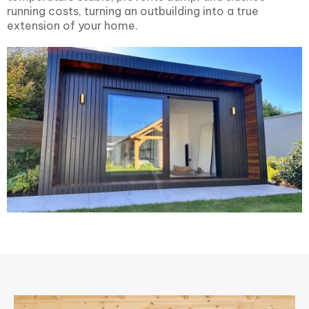
running costs, turning an outbuilding into a true
extension of your home.