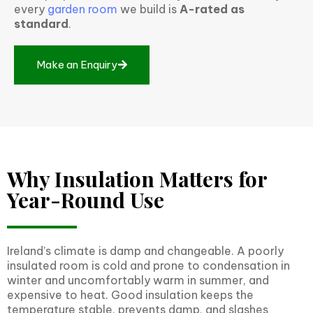
every
garden room
we build is
A-rated as
standard
.
M
a
k
e
a
n
E
n
q
u
i
r
y
Why Insulation Matters for
Year-Round Use
Ireland’s climate is damp and changeable. A poorly
insulated room is cold and prone to condensation in
winter and uncomfortably warm in summer, and
expensive to heat. Good insulation keeps the
temperature stable, prevents damp, and slashes