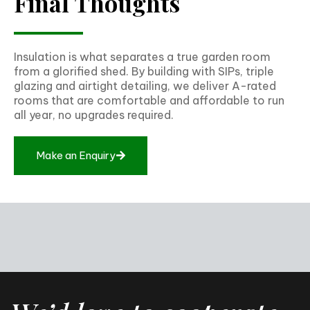
Final Thoughts
Insulation is what separates a true garden room
from a glorified shed. By building with SIPs, triple
glazing and airtight detailing, we deliver A-rated
rooms that are comfortable and affordable to run
all year, no upgrades required.
Make an Enquiry