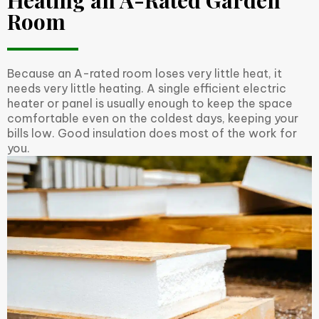
Heating an A-Rated Garden
Room
Because an A-rated room loses very little heat, it
needs very little heating. A single efficient electric
heater or panel is usually enough to keep the space
comfortable even on the coldest days, keeping your
bills low. Good insulation does most of the work for
you.