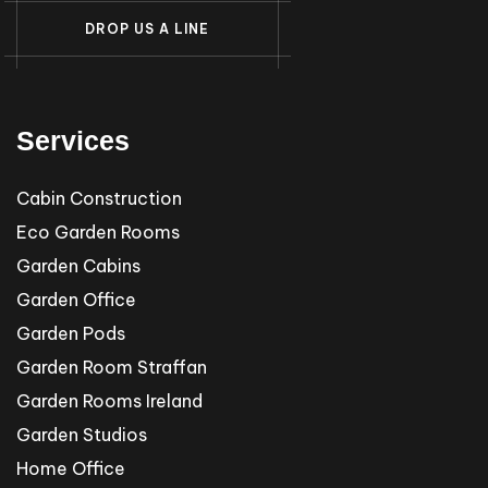
D
R
O
P
U
S
A
L
I
N
E
Services
Cabin Construction
Eco Garden Rooms
Garden Cabins
Garden Office
Garden Pods
Garden Room Straffan
Garden Rooms Ireland
Garden Studios
Home Office