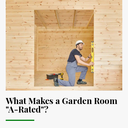
What Makes a Garden Room
"A-Rated"?