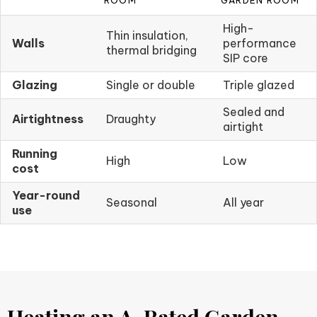
ROOM
GARDEN ROOM
High-
Thin insulation,
Walls
performance
thermal bridging
SIP core
Glazing
Single or double
Triple glazed
Sealed and
Airtightness
Draughty
airtight
Running
High
Low
cost
Year-round
Seasonal
All year
use