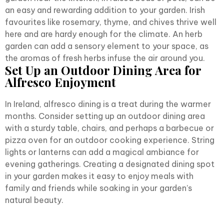
an easy and rewarding addition to your garden. Irish
favourites like rosemary, thyme, and chives thrive well
here and are hardy enough for the climate. An herb
garden can add a sensory element to your space, as
the aromas of fresh herbs infuse the air around you.
Set Up an Outdoor Dining Area for
Alfresco Enjoyment
In Ireland, alfresco dining is a treat during the warmer
months. Consider setting up an outdoor dining area
with a sturdy table, chairs, and perhaps a barbecue or
pizza oven for an outdoor cooking experience. String
lights or lanterns can add a magical ambiance for
evening gatherings. Creating a designated dining spot
in your garden makes it easy to enjoy meals with
family and friends while soaking in your garden’s
natural beauty.