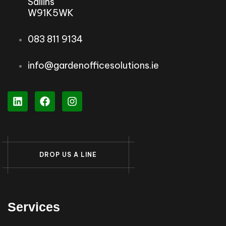
Sallins
W91K5WK
083 811 9134
info@gardenofficesolutions.ie
D
R
O
P
U
S
A
L
I
N
E
Services