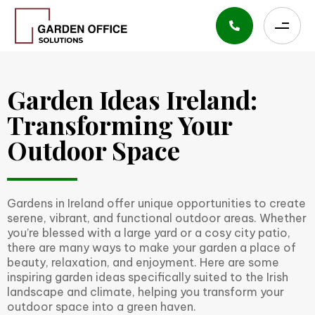
Garden Ideas Ireland:
Transforming Your
Outdoor Space
Gardens in Ireland offer unique opportunities to create
serene, vibrant, and functional outdoor areas. Whether
you’re blessed with a large yard or a cosy city patio,
there are many ways to make your garden a place of
beauty, relaxation, and enjoyment. Here are some
inspiring garden ideas specifically suited to the Irish
landscape and climate, helping you transform your
outdoor space into a green haven.