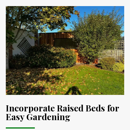
Incorporate Raised Beds for
Easy Gardening