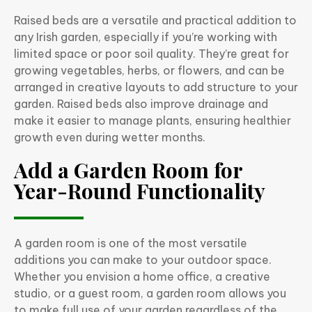
Raised beds are a versatile and practical addition to
any Irish garden, especially if you’re working with
limited space or poor soil quality. They’re great for
growing vegetables, herbs, or flowers, and can be
arranged in creative layouts to add structure to your
garden. Raised beds also improve drainage and
make it easier to manage plants, ensuring healthier
growth even during wetter months.
Add a Garden Room for
Year-Round Functionality
A garden room is one of the most versatile
additions you can make to your outdoor space.
Whether you envision a home office, a creative
studio, or a guest room, a garden room allows you
to make full use of your garden regardless of the