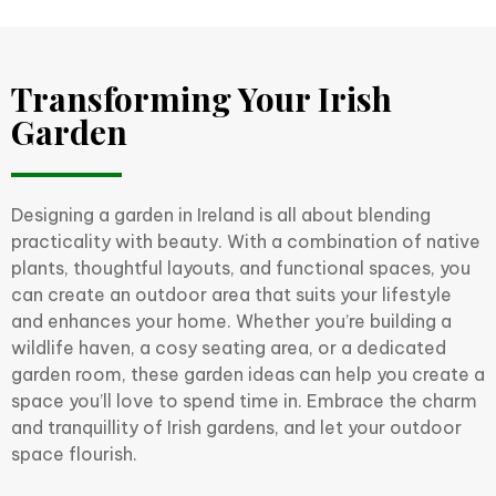
Transforming Your Irish
Garden
Designing a garden in Ireland is all about blending
practicality with beauty. With a combination of native
plants, thoughtful layouts, and functional spaces, you
can create an outdoor area that suits your lifestyle
and enhances your home. Whether you’re building a
wildlife haven, a cosy seating area, or a dedicated
garden room, these garden ideas can help you create a
space you’ll love to spend time in. Embrace the charm
and tranquillity of Irish gardens, and let your outdoor
space flourish.