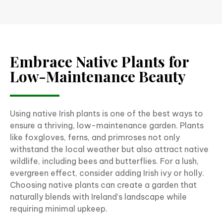
Embrace Native Plants for
Low-Maintenance Beauty
Using native Irish plants is one of the best ways to
ensure a thriving, low-maintenance garden. Plants
like foxgloves, ferns, and primroses not only
withstand the local weather but also attract native
wildlife, including bees and butterflies. For a lush,
evergreen effect, consider adding Irish ivy or holly.
Choosing native plants can create a garden that
naturally blends with Ireland’s landscape while
requiring minimal upkeep.