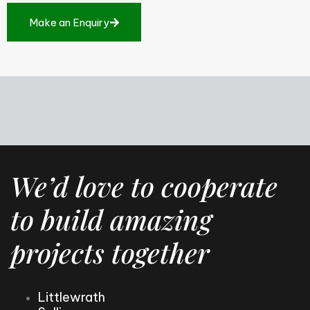
M
a
k
e
a
n
E
n
q
u
i
r
y
We’d love to cooperate
to build amazing
projects together
Littlewrath