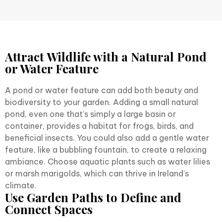
Attract Wildlife with a Natural Pond
or Water Feature
A pond or water feature can add both beauty and
biodiversity to your garden. Adding a small natural
pond, even one that’s simply a large basin or
container, provides a habitat for frogs, birds, and
beneficial insects. You could also add a gentle water
feature, like a bubbling fountain, to create a relaxing
ambiance. Choose aquatic plants such as water lilies
or marsh marigolds, which can thrive in Ireland’s
climate.
Use Garden Paths to Define and
Connect Spaces