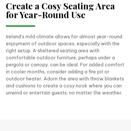
Create a Cosy Seating Area
for Year-Round Use
Ireland’s mild climate allows for almost year-round
enjoyment of outdoor spaces, especially with the
right setup. A sheltered seating area with
comfortable outdoor furniture, perhaps under a
pergola or canopy, can be ideal. For added comfort
in cooler months, consider adding a fire pit or
outdoor heater. Adorn the area with throw blankets
and cushions to create a cosy nook where you can
unwind or entertain guests, no matter the weather.