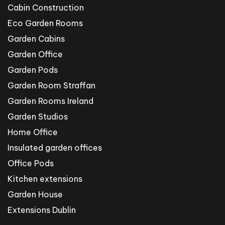
Cabin Construction
Eco Garden Rooms
Garden Cabins
Garden Office
Garden Pods
Garden Room Straffan
Garden Rooms Ireland
Garden Studios
Home Office
Insulated garden offices
Office Pods
Kitchen extensions
Garden House
Extensions Dublin