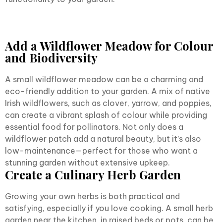
Add a Wildflower Meadow for Colour
and Biodiversity
A small wildflower meadow can be a charming and
eco-friendly addition to your garden. A mix of native
Irish wildflowers, such as clover, yarrow, and poppies,
can create a vibrant splash of colour while providing
essential food for pollinators. Not only does a
wildflower patch add a natural beauty, but it’s also
low-maintenance—perfect for those who want a
stunning garden without extensive upkeep.
Create a Culinary Herb Garden
Growing your own herbs is both practical and
satisfying, especially if you love cooking. A small herb
garden near the kitchen, in raised beds or pots, can be