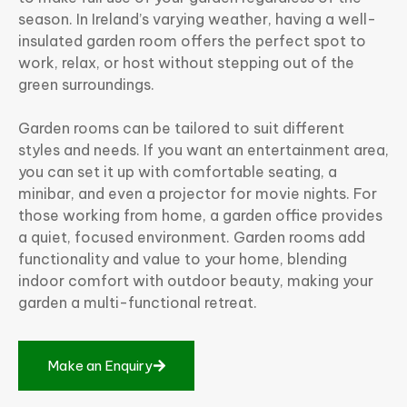
season. In Ireland’s varying weather, having a well-
insulated garden room offers the perfect spot to
work, relax, or host without stepping out of the
green surroundings.
Garden rooms can be tailored to suit different
styles and needs. If you want an entertainment area,
you can set it up with comfortable seating, a
minibar, and even a projector for movie nights. For
those working from home, a garden office provides
a quiet, focused environment. Garden rooms add
functionality and value to your home, blending
indoor comfort with outdoor beauty, making your
garden a multi-functional retreat.
M
a
k
e
a
n
E
n
q
u
i
r
y