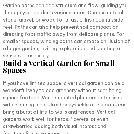
Garden paths can add structure and flow, guiding you
through your garden’s various areas. Choose natural
stone, gravel, or wood for a rustic, Irish countryside
feel. Paths can also help prevent soil compaction,
directing foot traffic away from delicate plants. For
smaller spaces, winding paths can create an illusion of
a larger garden, inviting exploration and creating a
sense of tranquillity.
Build a Vertical Garden for Small
Spaces
If you have limited space, a vertical garden can be a
wonderful way to add greenery without sacrificing
square footage. Wall-mounted planters or trellises
with climbing plants like honeysuckle or clematis can
bring a burst of life to walls and fences. Vertical
gardens work well for herbs, flowers, or even
strawberries, adding both visual interest and
functionality to your garden.